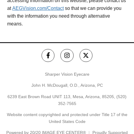
accessing information on this website, please contact us
at
AEGVision.com/Contact
so that we can provide you
with the information you need through alternative
means.
Sharper Vision Eyecare
John H. McDougall, O.D., Arizona, PC
6239 East Brown Road UNIT 113, Mesa, Arizona, 85205,
(520)
352-7565
Website content copyrighted and protected under Title 17 of the
United States Code
Powered by
20/20 IMAGE EYE CENTER®
Proudly Supported