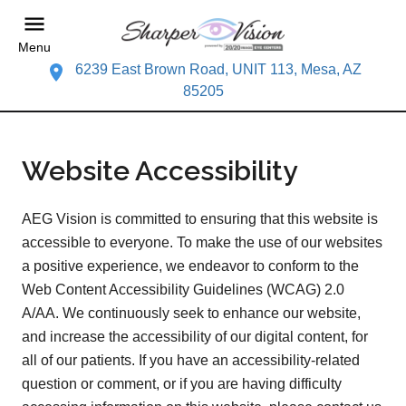
Menu
6239 East Brown Road, UNIT 113, Mesa, AZ
85205
Website Accessibility
AEG Vision is committed to ensuring that this website is
accessible to everyone. To make the use of our websites
a positive experience, we endeavor to conform to the
Web Content Accessibility Guidelines (WCAG) 2.0
A/AA. We continuously seek to enhance our website,
and increase the accessibility of our digital content, for
all of our patients. If you have an accessibility-related
question or comment, or if you are having difficulty