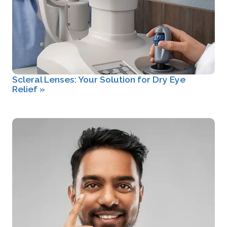
Scleral Lenses: Your Solution for Dry Eye
Relief
»