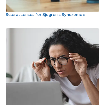
Scleral Lenses for Sjogren's Syndrome
»