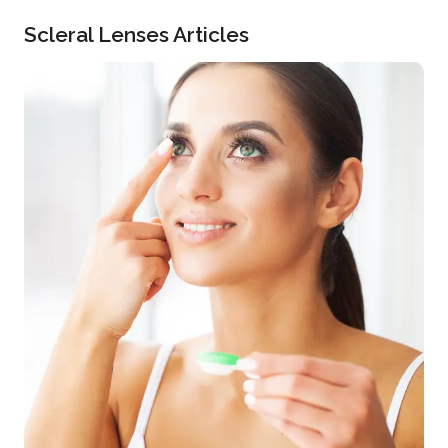
Scleral Lenses Articles