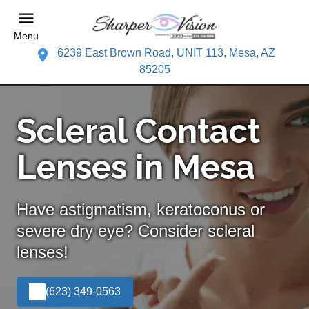
Menu
6239 East Brown Road, UNIT 113, Mesa, AZ
85205
Scleral Contact
Lenses in Mesa
Have astigmatism, keratoconus or
severe dry eye? Consider scleral
lenses!
(623) 349-0563