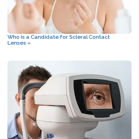
Who is a Candidate for Scleral Contact
Lenses
»