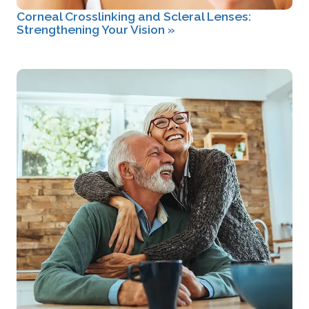
Corneal Crosslinking and Scleral Lenses:
Strengthening Your Vision
»