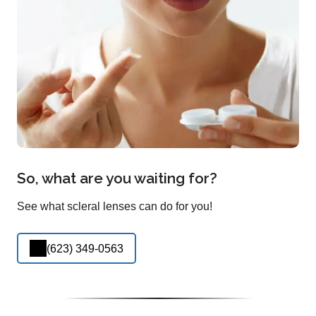
So, what are you waiting for?
See what scleral lenses can do for you!
(623) 349-0563