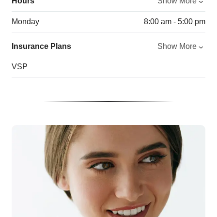
Hours
Show More
Monday
8:00 am - 5:00 pm
Insurance Plans
Show More
VSP