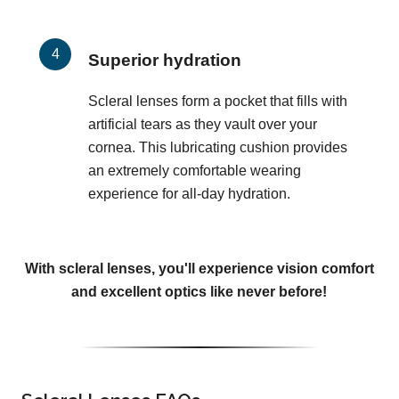
Superior hydration
Scleral lenses form a pocket that fills with
artificial tears as they vault over your
cornea. This lubricating cushion provides
an extremely comfortable wearing
experience for all-day hydration.
With scleral lenses, you'll experience vision comfort
and excellent optics like never before!