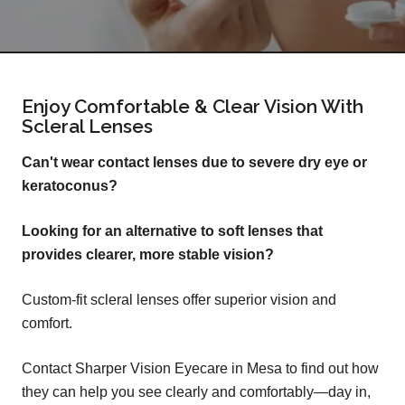
Enjoy Comfortable & Clear Vision With
Scleral Lenses
Can't wear contact lenses due to severe dry eye or
keratoconus?
Looking for an alternative to soft lenses that
provides clearer, more stable vision?
Custom-fit scleral lenses offer superior vision and
comfort.
Contact Sharper Vision Eyecare in Mesa to find out how
they can help you see clearly and comfortably—day in,