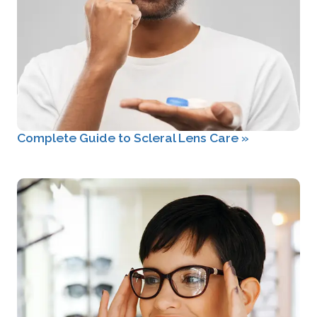
Complete Guide to Scleral Lens Care
»