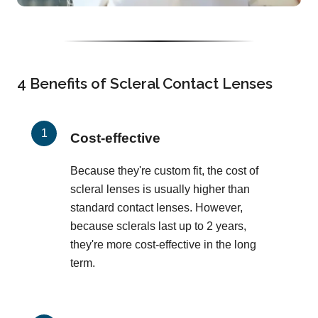
4 Benefits of Scleral Contact Lenses
Cost-effective
Because they're custom fit, the cost of
scleral lenses is usually higher than
standard contact lenses. However,
because sclerals last up to 2 years,
they're more cost-effective in the long
term.