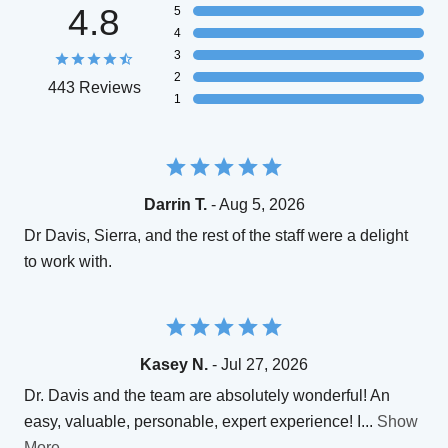
4.8
5
4
3
2
443 Reviews
1
Darrin T.
- Aug 5, 2026
Dr Davis, Sierra, and the rest of the staff were a delight
to work with.
Kasey N.
- Jul 27, 2026
Dr. Davis and the team are absolutely wonderful! An
easy, valuable, personable, expert experience! I
...
Show
More