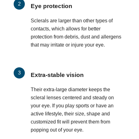
Eye protection
Sclerals are larger than other types of
contacts, which allows for better
protection from debris, dust and allergens
that may irritate or injure your eye.
Extra-stable vision
Their extra-large diameter keeps the
scleral lenses centered and steady on
your eye. If you play sports or have an
active lifestyle, their size, shape and
customized fit will prevent them from
popping out of your eye.