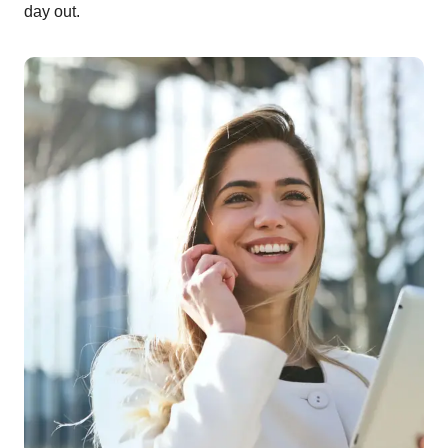
day out.