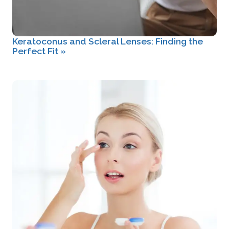
Keratoconus and Scleral Lenses: Finding the
Perfect Fit
»