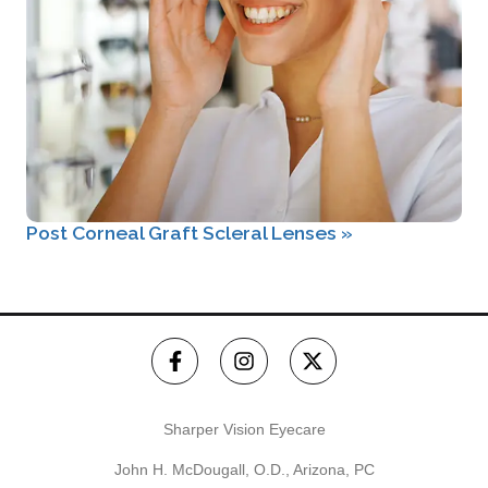
Post Corneal Graft Scleral Lenses
»
Sharper Vision Eyecare
John H. McDougall, O.D., Arizona, PC