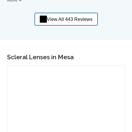
View All 443 Reviews
Scleral Lenses in Mesa