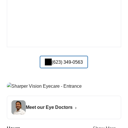
(623) 349-0563
Meet our Eye Doctors