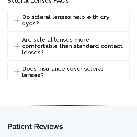
Scleral Lenses FAQs
Do scleral lenses help with dry
eyes?
Are scleral lenses more
comfortable than standard contact
lenses?
Does insurance cover scleral
lenses?
Patient Reviews