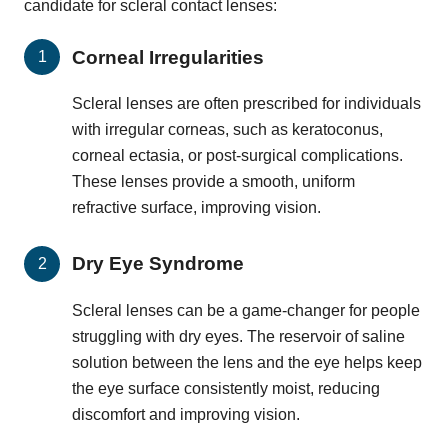
candidate for scleral contact lenses:
Corneal Irregularities
Scleral lenses are often prescribed for individuals
with irregular corneas, such as keratoconus,
corneal ectasia, or post-surgical complications.
These lenses provide a smooth, uniform
refractive surface, improving vision.
Dry Eye Syndrome
Scleral lenses can be a game-changer for people
struggling with dry eyes. The reservoir of saline
solution between the lens and the eye helps keep
the eye surface consistently moist, reducing
discomfort and improving vision.