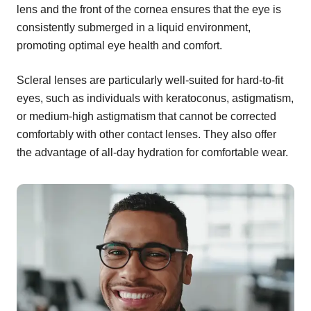
lens and the front of the cornea ensures that the eye is
consistently submerged in a liquid environment,
promoting optimal eye health and comfort.
Scleral lenses are particularly well-suited for hard-to-fit
eyes, such as individuals with keratoconus, astigmatism,
or medium-high astigmatism that cannot be corrected
comfortably with other contact lenses. They also offer
the advantage of all-day hydration for comfortable wear.