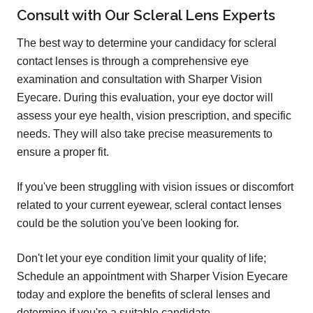
Consult with Our Scleral Lens Experts
The best way to determine your candidacy for scleral
contact lenses is through a comprehensive eye
examination and consultation with Sharper Vision
Eyecare. During this evaluation, your eye doctor will
assess your eye health, vision prescription, and specific
needs. They will also take precise measurements to
ensure a proper fit.
If you've been struggling with vision issues or discomfort
related to your current eyewear, scleral contact lenses
could be the solution you've been looking for.
Don't let your eye condition limit your quality of life;
Schedule an appointment with Sharper Vision Eyecare
today and explore the benefits of scleral lenses and
determine if you're a suitable candidate.