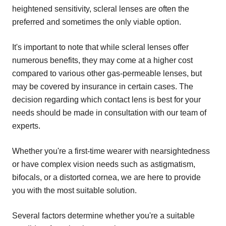
heightened sensitivity, scleral lenses are often the
preferred and sometimes the only viable option.
It's important to note that while scleral lenses offer
numerous benefits, they may come at a higher cost
compared to various other gas-permeable lenses, but
may be covered by insurance in certain cases. The
decision regarding which contact lens is best for your
needs should be made in consultation with our team of
experts.
Whether you're a first-time wearer with nearsightedness
or have complex vision needs such as astigmatism,
bifocals, or a distorted cornea, we are here to provide
you with the most suitable solution.
Several factors determine whether you're a suitable