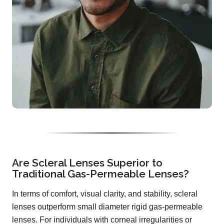
Are Scleral Lenses Superior to
Traditional Gas-Permeable Lenses?
In terms of comfort, visual clarity, and stability, scleral
lenses outperform small diameter rigid gas-permeable
lenses. For individuals with corneal irregularities or