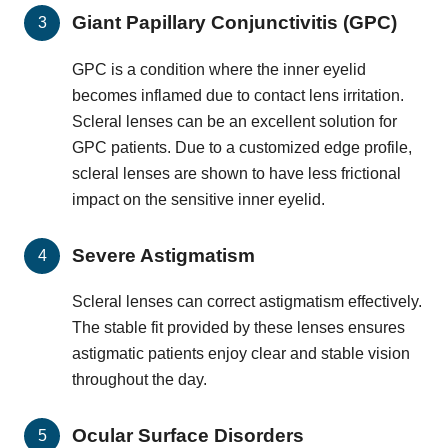
Giant Papillary Conjunctivitis (GPC)
GPC is a condition where the inner eyelid
becomes inflamed due to contact lens irritation.
Scleral lenses can be an excellent solution for
GPC patients. Due to a customized edge profile,
scleral lenses are shown to have less frictional
impact on the sensitive inner eyelid.
Severe Astigmatism
Scleral lenses can correct astigmatism effectively.
The stable fit provided by these lenses ensures
astigmatic patients enjoy clear and stable vision
throughout the day.
Ocular Surface Disorders