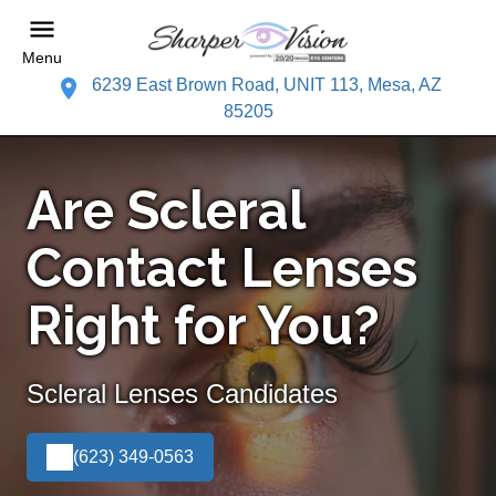
Menu
6239 East Brown Road, UNIT 113, Mesa, AZ
85205
Are Scleral
Contact Lenses
Right for You?
Scleral Lenses Candidates
(623) 349-0563