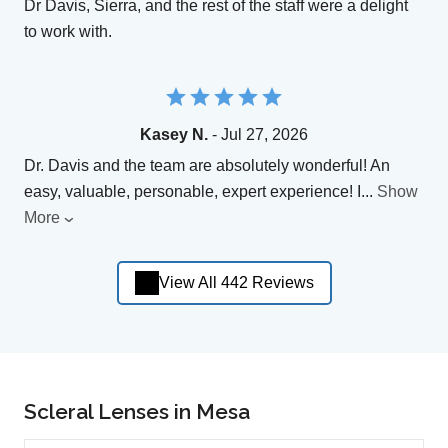
Dr Davis, Sierra, and the rest of the staff were a delight
to work with.
Kasey N.
- Jul 27, 2026
Dr. Davis and the team are absolutely wonderful! An
easy, valuable, personable, expert experience! I
...
Show
More
View All 442 Reviews
Scleral Lenses in Mesa