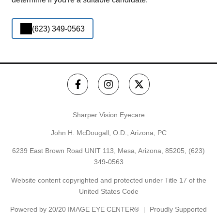
(623) 349-0563
Sharper Vision Eyecare
John H. McDougall, O.D., Arizona, PC
6239 East Brown Road UNIT 113, Mesa, Arizona, 85205,
(623)
349-0563
Website content copyrighted and protected under Title 17 of the
United States Code
Powered by
20/20 IMAGE EYE CENTER®
Proudly Supported