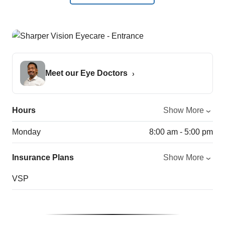
Meet our Eye Doctors
Hours
Show More
Monday
8:00 am - 5:00 pm
Insurance Plans
Show More
VSP