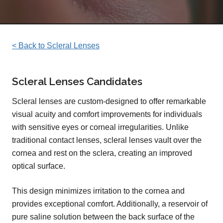
< Back to Scleral Lenses
Scleral Lenses Candidates
Scleral lenses are custom-designed to offer remarkable
visual acuity and comfort improvements for individuals
with sensitive eyes or corneal irregularities. Unlike
traditional contact lenses, scleral lenses vault over the
cornea and rest on the sclera, creating an improved
optical surface.
This design minimizes irritation to the cornea and
provides exceptional comfort. Additionally, a reservoir of
pure saline solution between the back surface of the