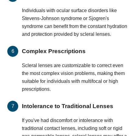
Individuals with ocular surface disorders like
Stevens-Johnson syndrome or Sjogren's
syndrome can benefit from the constant hydration
and protection provided by scleral lenses.
Complex Prescriptions
Scleral lenses are customizable to correct even
the most complex vision problems, making them
suitable for individuals with multifocal or high
prescriptions.
Intolerance to Traditional Lenses
If you've had discomfort or intolerance with
traditional contact lenses, including soft or rigid