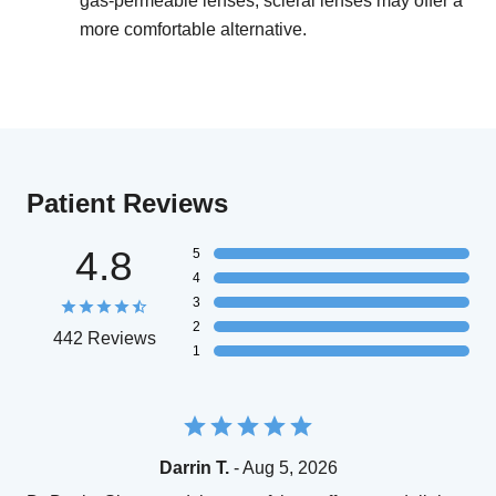
gas-permeable lenses, scleral lenses may offer a
more comfortable alternative.
Patient Reviews
4.8
5
4
3
2
442 Reviews
1
Darrin T.
- Aug 5, 2026